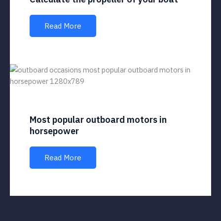
Read More
Most popular outboard motors in
horsepower
Read More