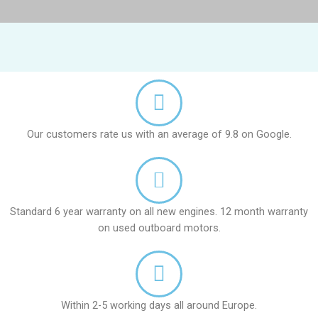
Our customers rate us with an average of 9.8 on Google.
Standard 6 year warranty on all new engines. 12 month warranty
on used outboard motors.
Within 2-5 working days all around Europe.