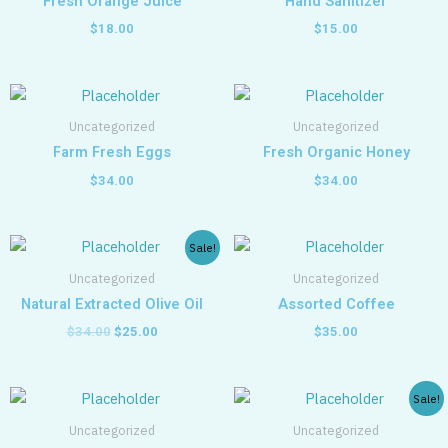
Fresh Orange Juice
Hand Sanitizer
$
18.00
$
15.00
Uncategorized
Uncategorized
Farm Fresh Eggs
Fresh Organic Honey
$
34.00
$
34.00
Original
Current
Sale!
price
price
was:
is:
Uncategorized
Uncategorized
$34.00.
$25.00.
Natural Extracted Olive Oil
Assorted Coffee
$
34.00
$
25.00
$
35.00
Original
Current
Sale!
price
price
was:
is:
Uncategorized
Uncategorized
$35.00.
$25.00.