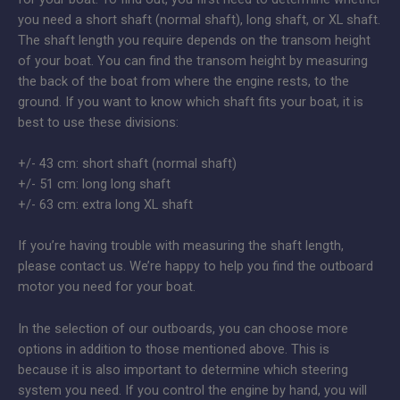
you need a short shaft (normal shaft), long shaft, or XL shaft.
The shaft length you require depends on the transom height
of your boat. You can find the transom height by measuring
the back of the boat from where the engine rests, to the
ground. If you want to know which shaft fits your boat, it is
best to use these divisions:
+/- 43 cm: short shaft (normal shaft)
+/- 51 cm: long long shaft
+/- 63 cm: extra long XL shaft
If you’re having trouble with measuring the shaft length,
please contact us. We’re happy to help you find the outboard
motor you need for your boat.
In the selection of our outboards, you can choose more
options in addition to those mentioned above. This is
because it is also important to determine which steering
system you need. If you control the engine by hand, you will