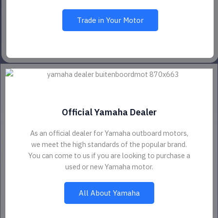
Trade in Your Motor
Official Yamaha Dealer
As an official dealer for Yamaha outboard motors,
we meet the high standards of the popular brand.
You can come to us if you are looking to purchase a
used or new Yamaha motor.
All About Yamaha