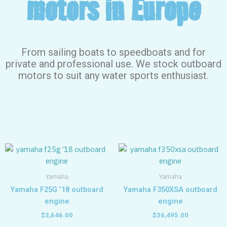
motors in Europe
From sailing boats to speedboats and for
private and professional use. We stock outboard
motors to suit any water sports enthusiast.
Yamaha
Yamaha
Yamaha F25G ’18 outboard
Yamaha F350XSA outboard
engine
engine
$
3,646.00
$
36,495.00