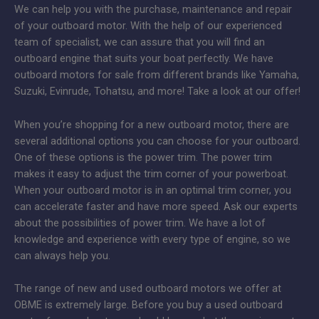
We can help you with the purchase, maintenance and repair
of your outboard motor. With the help of our experienced
team of specialist, we can assure that you will find an
outboard engine that suits your boat perfectly. We have
outboard motors for sale from different brands like Yamaha,
Suzuki, Evinrude, Tohatsu, and more! Take a look at our offer!
When you’re shopping for a new outboard motor, there are
several additional options you can choose for your outboard.
One of these options is the power trim. The power trim
makes it easy to adjust the trim corner of your powerboat.
When your outboard motor is in an optimal trim corner, you
can accelerate faster and have more speed. Ask our experts
about the possibilities of power trim. We have a lot of
knowledge and experience with every type of engine, so we
can always help you.
The range of new and used outboard motors we offer at
OBME is extremely large. Before you buy a used outboard