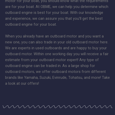
motor for your boat, you should know what the requirements
are for your boat. At OBME, we can help you determine which
outboard engine is best for your boat. With our knowledge
and experience, we can assure you that you’ll get the best
outboard engine for your boat.
When you already have an outboard motor and you want a
new one, you can also trade in your old outboard motor here.
We are experts in used outboards and are happy to buy your
outboard motor. Within one working day you will receive a fair
estimate from your outboard motor expert! Any type of
outboard engine can be traded in. As a large shop for
outboard motors, we offer outboard motors from different
brands like Yamaha, Suzuki, Evinrude, Tohatsu, and more! Take
a look at our offers!