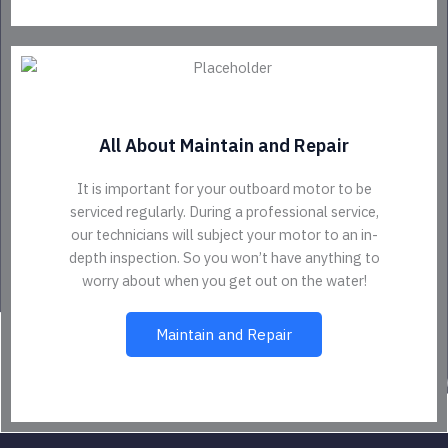
All About Maintain and Repair
It is important for your outboard motor to be
serviced regularly. During a professional service,
our technicians will subject your motor to an in-
depth inspection. So you won’t have anything to
worry about when you get out on the water!
Maintain and Repair