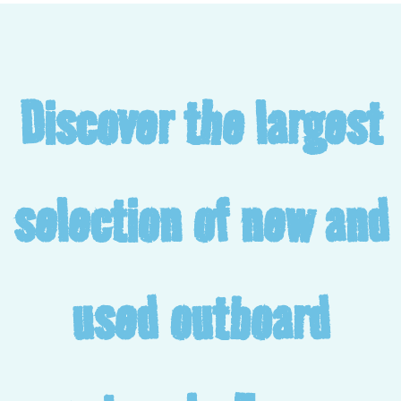
Discover the largest
selection of new and
used outboard