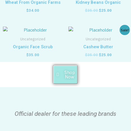
Wheat From Organic Farms
Kidney Beans Organic
$
34.00
$
35.00
$
25.00
Original
Current
Sale!
price
price
was:
is:
Uncategorized
Uncategorized
$35.00.
$25.00.
Organic Face Scrub
Cashew Butter
$
35.00
$
35.00
$
25.00
Shop
Now
Official dealer for these leading brands