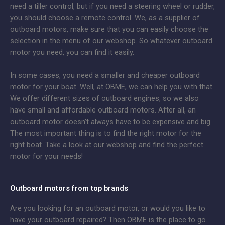
need a tiller control, but if you need a steering wheel or rudder,
you should choose a remote control. We, as a supplier of
outboard motors, make sure that you can easily choose the
selection in the menu of our webshop. So whatever outboard
motor you need, you can find it easily.
In some cases, you need a smaller and cheaper outboard
motor for your boat. Well, at OBME, we can help you with that.
We offer different sizes of outboard engines, so we also
have small and affordable outboard motors. After all, an
outboard motor doesn’t always have to be expensive and big.
The most important thing is to find the right motor for the
right boat. Take a look at our webshop and find the perfect
motor for your needs!
Outboard motors from top brands
Are you looking for an outboard motor, or would you like to
have your outboard repaired? Then OBME is the place to go.