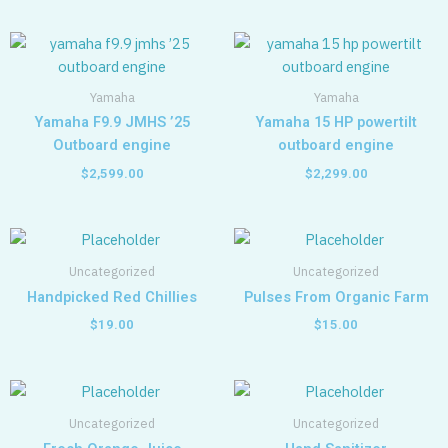
Yamaha
Yamaha
Yamaha F9.9 JMHS ’25
Yamaha 15 HP powertilt
Outboard engine
outboard engine
$
2,599.00
$
2,299.00
Uncategorized
Uncategorized
Handpicked Red Chillies
Pulses From Organic Farm
$
19.00
$
15.00
Uncategorized
Uncategorized