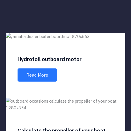
Hydrofoil outboard motor
Read More
Calculate the propeller of your boat