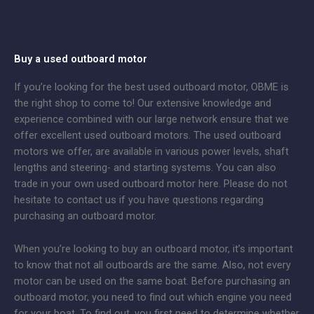
Buy a used outboard motor
If you’re looking for the best used outboard motor, OBME is
the right shop to come to! Our extensive knowledge and
experience combined with our large network ensure that we
offer excellent used outboard motors. The used outboard
motors we offer, are available in various power levels, shaft
lengths and steering- and starting systems. You can also
trade in your own used outboard motor here. Please do not
hesitate to contact us if you have questions regarding
purchasing an outboard motor.
When you’re looking to buy an outboard motor, it’s important
to know that not all outboards are the same. Also, not every
motor can be used on the same boat. Before purchasing an
outboard motor, you need to find out which engine you need
for your boat. To find out, you first need to determine whether