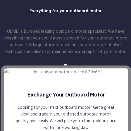
Everything for your outboard motor
OBME is Europe’s leading outboard motor specialist. We have
everything that you could possibly need for your outboard motor
in-house. A large stock of used and new motors, but also
technical specialists for maintenance and repair of your motor.
Exchange Your Outboard Motor
Looking for your next outboard motor? Get a great
deal and trade in your old used outboard motor
quickly and easily. We will give you a fair trade-in price
within one working day.